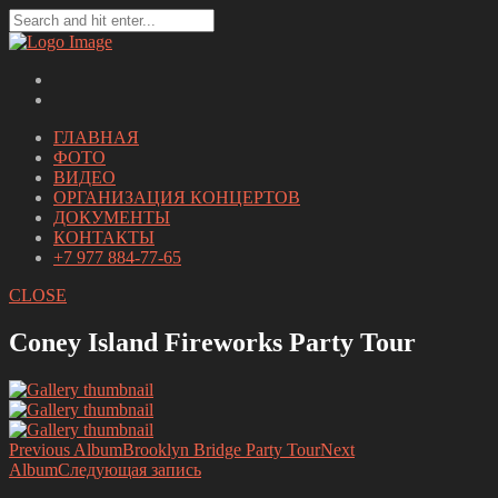
ГЛАВНАЯ
ФОТО
ВИДЕО
ОРГАНИЗАЦИЯ КОНЦЕРТОВ
ДОКУМЕНТЫ
КОНТАКТЫ
+7 977 884-77-65
CLOSE
Coney Island Fireworks Party Tour
Previous Album
Brooklyn Bridge Party Tour
Next
Album
Следующая запись