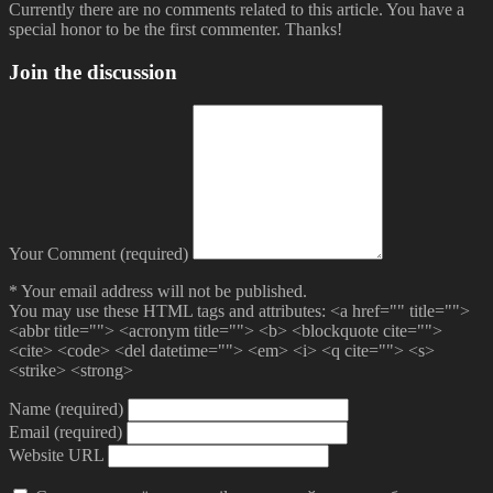
Currently there are no comments related to this article. You have a
special honor to be the first commenter. Thanks!
Join the discussion
Your Comment (required)
* Your email address will not be published.
You may use these HTML tags and attributes:
<a href="" title="">
<abbr title=""> <acronym title=""> <b> <blockquote cite="">
<cite> <code> <del datetime=""> <em> <i> <q cite=""> <s>
<strike> <strong>
Name (required)
Email (required)
Website URL